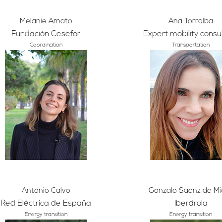
Melanie Amato
Ana Torralba
Fundación Cesefor
Expert mobility consu
Coordination
Transportation
Antonio Calvo
Gonzalo Saenz de Mi
Red Eléctrica de España
Iberdrola
Energy transition
Energy transition