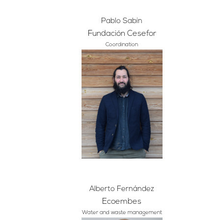
Pablo Sabín
Fundación Cesefor
Coordination
Alberto Fernández
Ecoembes
Water and waste management