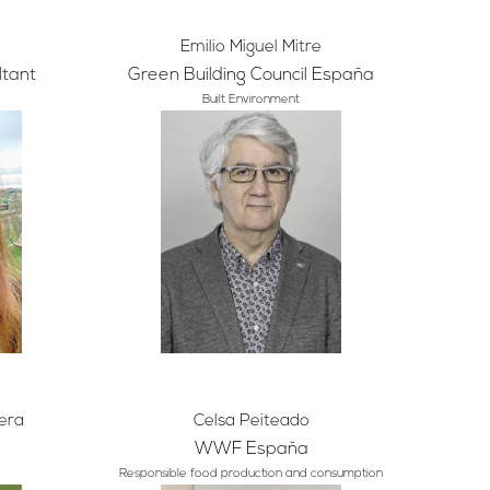
Emilio Miguel Mitre
ltant
Green Building Council España
Built Environment
era
Celsa Peiteado
WWF España
Responsible food production and consumption