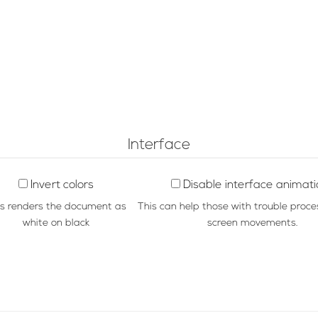
Interface
Invert colors
Disable interface animat
is renders the document as
This can help those with trouble proce
white on black
screen movements.