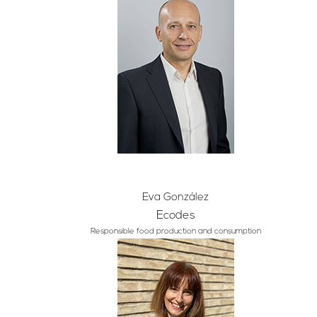
Eva González
Ecodes
Responsible food production and consumption