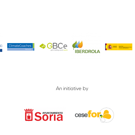
An initiative by