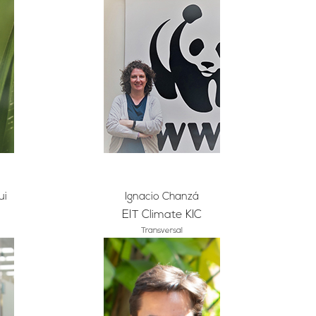
ui
Ignacio Chanzá
EIT Climate KIC
Transversal