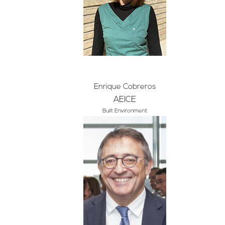
Enrique Cobreros
AEICE
Built Environment