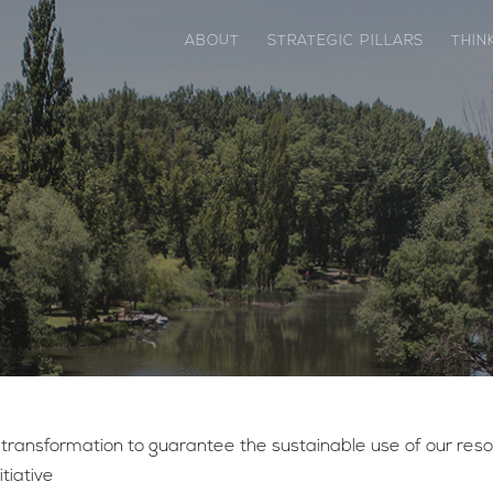
ABOUT
STRATEGIC PILLARS
THIN
ansformation to guarantee the sustainable use of our resour
tiative