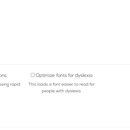
ions
Optimize fonts for dyslexia
ssing rapid
This loads a font easier to read for
people with dyslexia.