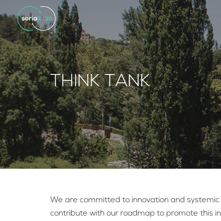
THINK TANK
We are committed to innovation and systemic tr
contribute with our roadmap to promote this ini