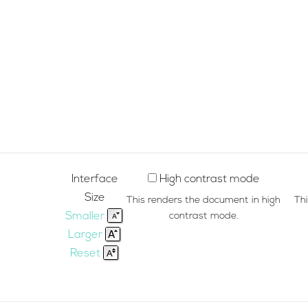
Interface
High contrast mode
Size
This renders the document in high
Th
Smaller
contrast mode.
Larger
Reset