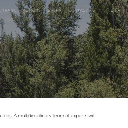
K THANK
ACTIONS
BRERA
CONTACT US
EN
ces. A multidisciplinary team of experts will