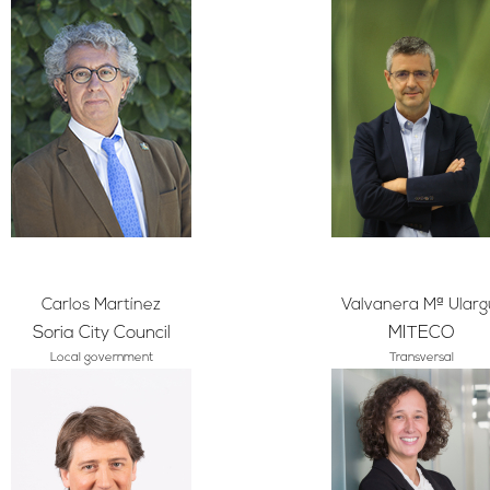
Carlos Martínez
Valvanera Mª Ularg
Soria City Council
MITECO
Local government
Transversal