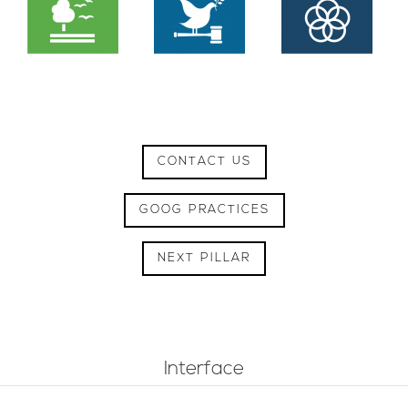
CONTACT US
GOOG PRACTICES
NEXT PILLAR
Interface