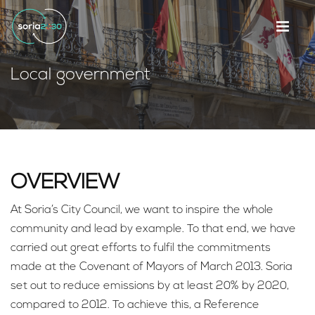
Local government
OVERVIEW
At Soria’s City Council, we want to inspire the whole
community and lead by example. To that end, we have
carried out great efforts to fulfil the commitments
made at the Covenant of Mayors of March 2013. Soria
set out to reduce emissions by at least 20% by 2020,
compared to 2012. To achieve this, a Reference