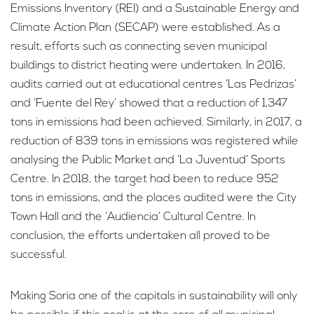
Emissions Inventory (REI) and a Sustainable Energy and
Climate Action Plan (SECAP) were established. As a
result, efforts such as connecting seven municipal
buildings to district heating were undertaken. In 2016,
audits carried out at educational centres ‘Las Pedrizas’
and ‘Fuente del Rey’ showed that a reduction of 1,347
tons in emissions had been achieved. Similarly, in 2017, a
reduction of 839 tons in emissions was registered while
analysing the Public Market and ‘La Juventud’ Sports
Centre. In 2018, the target had been to reduce 952
tons in emissions, and the places audited were the City
Town Hall and the ‘Audiencia’ Cultural Centre. In
conclusion, the efforts undertaken all proved to be
successful.
Making Soria one of the capitals in sustainability will only