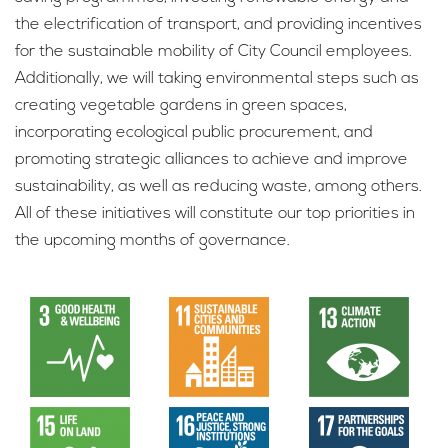
the electrification of transport, and providing incentives
for the sustainable mobility of City Council employees.
Additionally, we will taking environmental steps such as
creating vegetable gardens in green spaces,
incorporating ecological public procurement, and
promoting strategic alliances to achieve and improve
sustainability, as well as reducing waste, among others.
All of these initiatives will constitute our top priorities in
the upcoming months of governance.