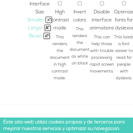
Interface
Size
High
Invert
Disable
Optimiz
Smaller
contrast
colors
interface
fonts for
Larger
mode
animations
dyslexia
This
Reset
renders
This
This can
This load
the
renders
help those
a font
document
the
with trouble
easier to
as white
document
processing
read for
on black
in high
rapid screen
people
contrast
movements.
with
mode.
dyslexia.
Este sitio web utiliza cookies propias y de terceros para
mejorar nuestros servicios y optimizar su navegación.