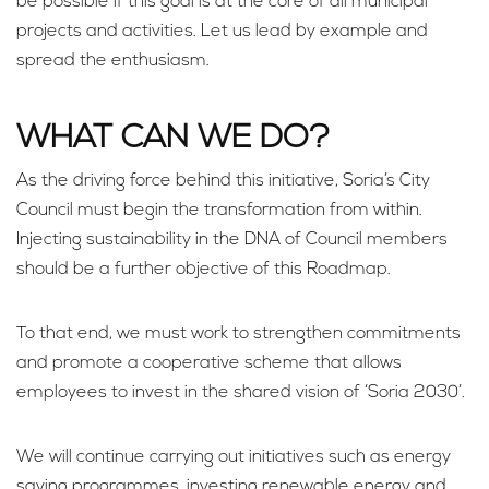
be possible if this goal is at the core of all municipal
projects and activities. Let us lead by example and
spread the enthusiasm.
WHAT CAN WE DO?
As the driving force behind this initiative, Soria’s City
Council must begin the transformation from within.
Injecting sustainability in the DNA of Council members
should be a further objective of this Roadmap.
To that end, we must work to strengthen commitments
and promote a cooperative scheme that allows
employees to invest in the shared vision of ‘Soria 2030’.
We will continue carrying out initiatives such as energy
saving programmes, investing renewable energy and