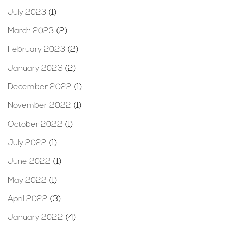
July 2023
(1)
March 2023
(2)
February 2023
(2)
January 2023
(2)
December 2022
(1)
November 2022
(1)
October 2022
(1)
July 2022
(1)
June 2022
(1)
May 2022
(1)
April 2022
(3)
January 2022
(4)