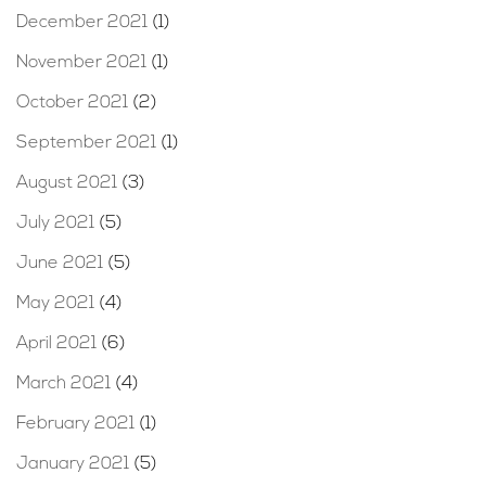
December 2021
(1)
November 2021
(1)
October 2021
(2)
September 2021
(1)
August 2021
(3)
July 2021
(5)
June 2021
(5)
May 2021
(4)
April 2021
(6)
March 2021
(4)
February 2021
(1)
January 2021
(5)