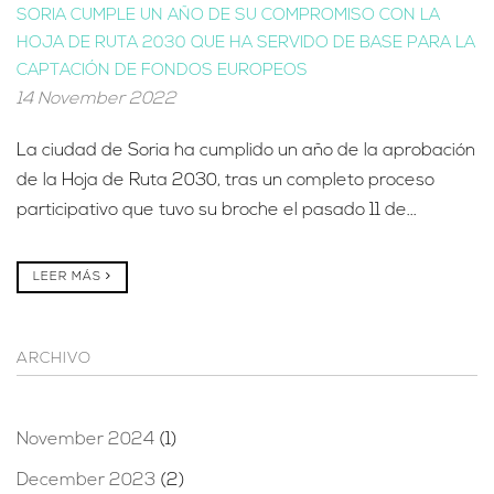
SORIA CUMPLE UN AÑO DE SU COMPROMISO CON LA
HOJA DE RUTA 2030 QUE HA SERVIDO DE BASE PARA LA
CAPTACIÓN DE FONDOS EUROPEOS
14 November 2022
La ciudad de Soria ha cumplido un año de la aprobación
de la Hoja de Ruta 2030, tras un completo proceso
participativo que tuvo su broche el pasado 11 de...
LEER MÁS
ARCHIVO
November 2024
(1)
December 2023
(2)