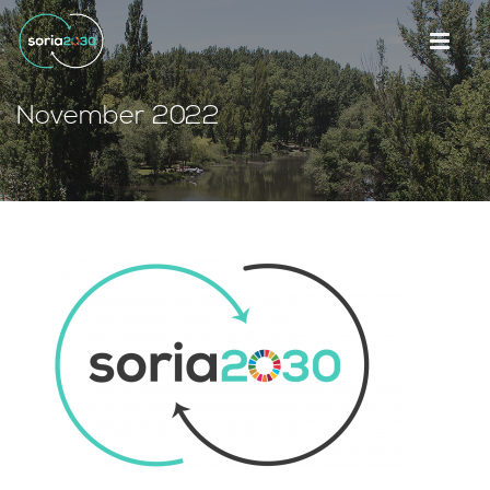
November 2022