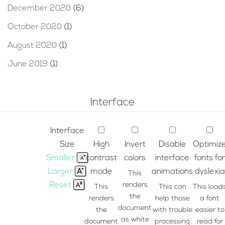
December 2020
(6)
October 2020
(1)
August 2020
(1)
June 2019
(1)
Interface
Interface
Size
High
Invert
Disable
Optimiz
Smaller
contrast
colors
interface
fonts for
Larger
mode
animations
dyslexia
This
Reset
renders
This
This can
This load
the
renders
help those
a font
document
the
with trouble
easier to
as white
document
processing
read for